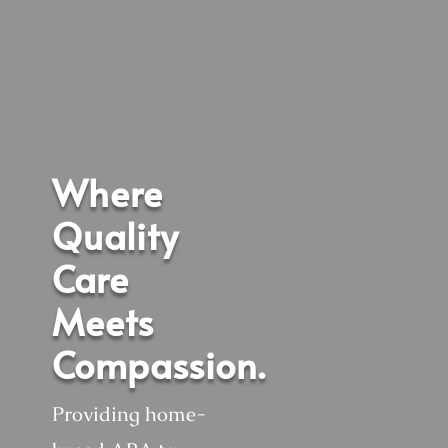
Where
Quality
Care
Meets
Compassion.
Providing home-