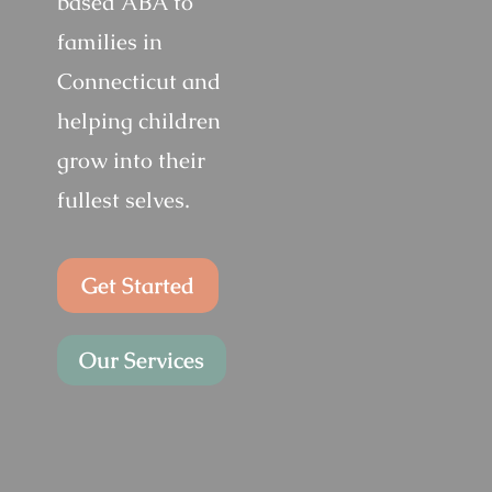
based ABA to
families in
Connecticut and
helping children
grow into their
fullest selves.
Get Started
Our Services